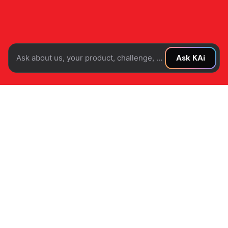
Ask about us, your product, challenge, or idea...
Ask KAi
Where product
discovery meets
modern commerce.
Task
Pringle partnered with us to elevate its digital and
brand presence for a new generation of consumers.
We designed a modern commerce experience that
combines intuitive product discovery, compelling