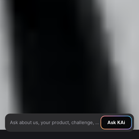
Ask about us, your product, challenge, or idea...
Ask KAi