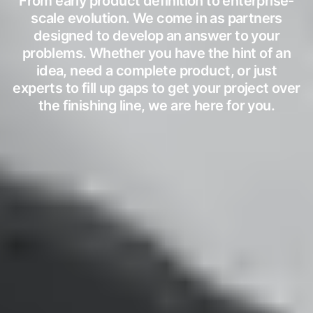
From early product definition to enterprise-
scale evolution. We come in as partners
designed to develop an answer to your
problems. Whether you have the hint of an
idea, need a complete product, or just
experts to fill up gaps to get your project over
the finishing line, we are here for you.