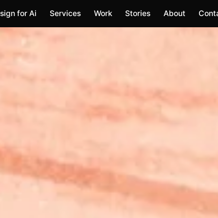
sign for Ai
Services
Work
Stories
About
Cont