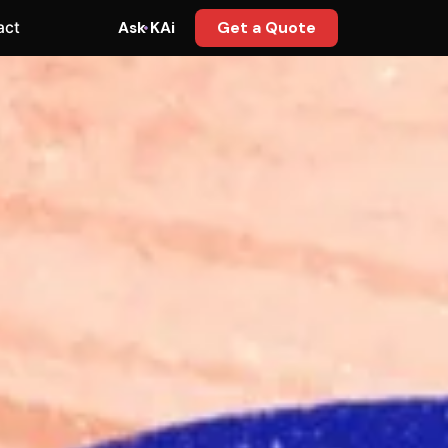
act
Ask KAi
Get a Quote