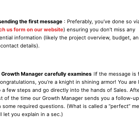
sending the first message
: Preferably, you’ve done so via
ch us form on our website
) ensuring you don’t miss any
ential information (likely the project overview, budget, an
 contact details).
 Growth Manager carefully examines
:
If the message is 
ongratulations, you’re a knight in shining armor! You are l
p a few steps and go directly into the hands of Sales. Afte
t of the time our Growth Manager sends you a follow-up
h some required questions. (What is called a “perfect” m
l let you explain in a sec.)