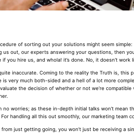
cedure of sorting out your solutions might seem simple: 
g us out, our experts answering your questions, then yo
if you hire us, and whola! it’s done. No, it doesn’t work l
quite inaccurate. Coming to the reality the Truth is, this 
e is very much both-sided and a hell of a lot more complex
valuate the decision of whether or not we’re compatible 
her.
n no worries; as these in-depth initial talks won’t mean t
. For handling all this out smoothly, our marketing team c
 from just getting going, you won’t just be receiving a si