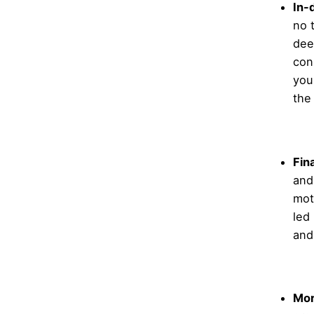
In-
no 
dee
con
you
the
Fin
and
mot
led
and
Mor