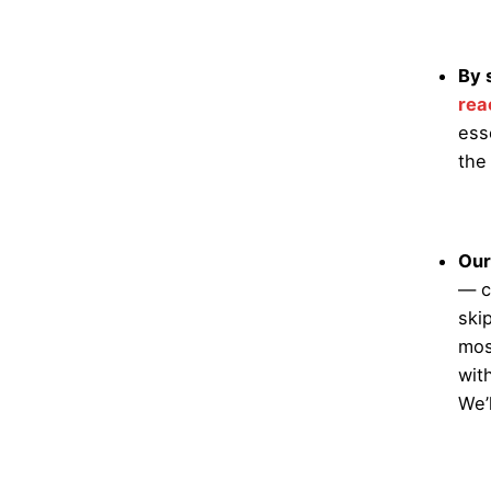
By 
rea
ess
the
Our
— c
ski
mos
wit
We’l