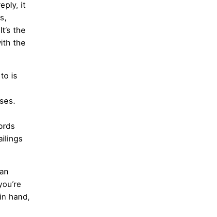
ply, it
s,
t’s the
ith the
to is
ses.
ords
ilings
can
you’re
in hand,