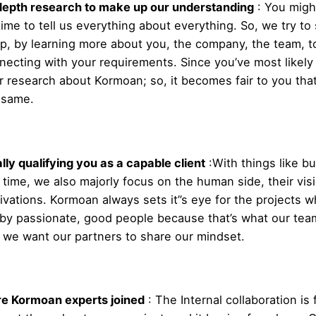
depth research to make up our understanding
:
You migh
time to tell us everything about everything. So, we try to
p, by learning more about you, the company, the team, to
necting with your requirements. Since you’ve most likel
r research about Kormoan; so, it becomes fair to you tha
 same.
ally qualifying you as a capable client
:
With things like b
 time, we also majorly focus on the human side, their vis
ivations. Kormoan always sets it”s eye for the projects w
 by passionate, good people because that’s what our team
 we want our partners to share our mindset.
e Kormoan experts joined
:
The Internal collaboration is f