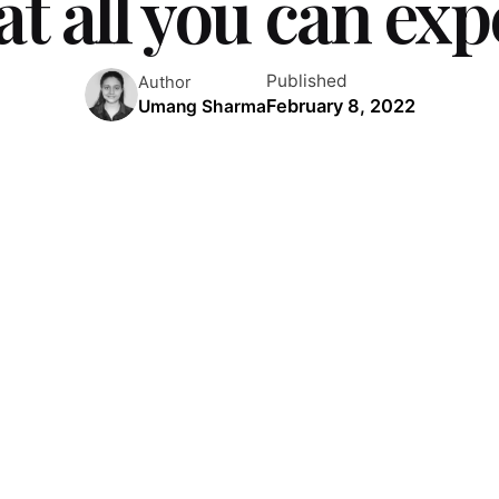
t all you can exp
Published
Author
February 8, 2022
Umang Sharma