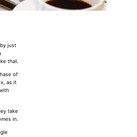
by just
u
ike that.
phase of
, as it
with
hey take
omes in.
ngle