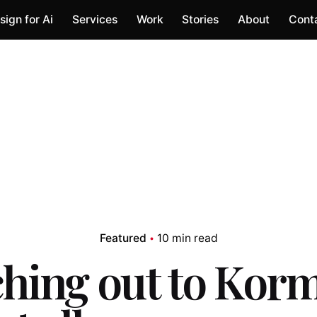
sign for Ai
Services
Work
Stories
About
Cont
Featured
10 min read
hing out to Kor