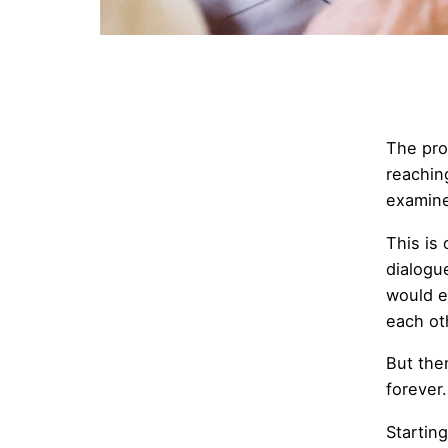
The pro
reachin
examine 
This is 
dialogu
would e
each ot
But the
forever
Starting