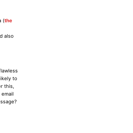
 (
the
d also
flawless
ikely to
r this,
 email
essage?