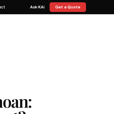
act
Ask KAi
Get a Quote
moan: