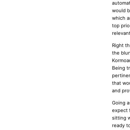
automat
would b
which a
top pri
relevan
Right t
the blu
Kormoan
Being t
pertine
that wo
and pro
Going a
expect 
sitting
ready to