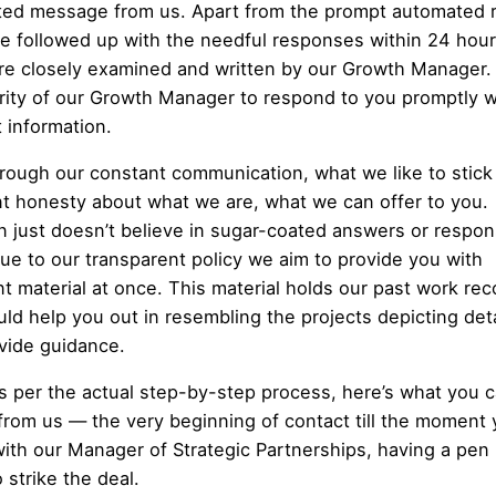
ed message from us. Apart from the prompt automated re
e followed up with the needful responses within 24 hour
re closely examined and written by our Growth Manager. I
ority of our Growth Manager to respond to you promptly w
t information.
hrough our constant communication, what we like to stick 
nt honesty about what we are, what we can offer to you.
 just doesn’t believe in sugar-coated answers or respon
rue to our transparent policy we aim to provide you with
nt material at once. This material holds our past work rec
uld help you out in resembling the projects depicting deta
vide guidance.
s per the actual step-by-step process, here’s what you 
from us — the very beginning of contact till the moment 
 with our Manager of Strategic Partnerships, having a pen 
 strike the deal.