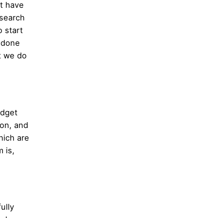
t have
 search
 start
y done
t we do
udget
ion, and
hich are
 is,
ully