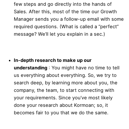
few steps and go directly into the hands of
Sales. After this, most of the time our Growth
Manager sends you a follow-up email with some
required questions. (What is called a “perfect”
message? We’ll let you explain in a sec.)
In-depth research to make up our
understanding
:
You might have no time to tell
us everything about everything. So, we try to
search deep, by learning more about you, the
company, the team, to start connecting with
your requirements. Since you’ve most likely
done your research about Kormoan; so, it
becomes fair to you that we do the same.