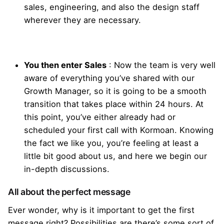
sales, engineering, and also the design staff
wherever they are necessary.
You then enter Sales
: Now the team is very well
aware of everything you’ve shared with our
Growth Manager, so it is going to be a smooth
transition that takes place within 24 hours. At
this point, you’ve either already had or
scheduled your first call with Kormoan. Knowing
the fact we like you, you’re feeling at least a
little bit good about us, and here we begin our
in-depth discussions.
All about the perfect message
Ever wonder, why is it important to get the first
message right? Possibilities are there’s some sort of