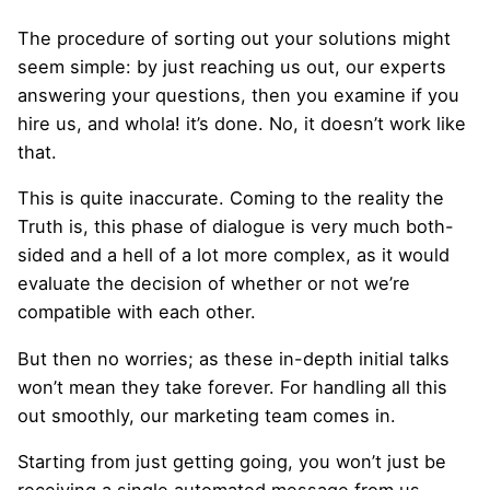
The procedure of sorting out your solutions might
seem simple: by just reaching us out, our experts
answering your questions, then you examine if you
hire us, and whola! it’s done. No, it doesn’t work like
that.
This is quite inaccurate. Coming to the reality the
Truth is, this phase of dialogue is very much both-
sided and a hell of a lot more complex, as it would
evaluate the decision of whether or not we’re
compatible with each other.
But then no worries; as these in-depth initial talks
won’t mean they take forever. For handling all this
out smoothly, our marketing team comes in.
Starting from just getting going, you won’t just be