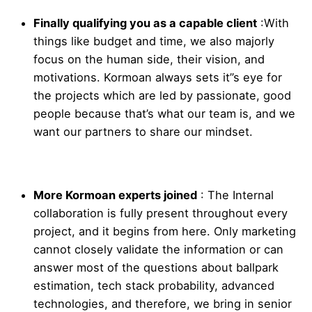
Finally qualifying you as a capable client
:
With
things like budget and time, we also majorly
focus on the human side, their vision, and
motivations. Kormoan always sets it”s eye for
the projects which are led by passionate, good
people because that’s what our team is, and we
want our partners to share our mindset.
More Kormoan experts joined
:
The Internal
collaboration is fully present throughout every
project, and it begins from here. Only marketing
cannot closely validate the information or can
answer most of the questions about ballpark
estimation, tech stack probability, advanced
technologies, and therefore, we bring in senior