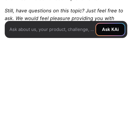
Still, have questions on this topic? Just feel free to
ask. We would feel pleasure providing you with
further information.
Ask about us, your product, challenge, or idea...
Ask KAi
Reach Out To Us For Any Question
Share this story