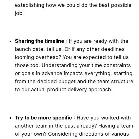
establishing how we could do the best possible
job.
Sharing the timeline
: If you are ready with the
launch date, tell us. Or if any other deadlines
looming overhead? You are expected to tell us
those too. Understanding your time constraints
or goals in advance impacts everything, starting
from the decided budget and the team structure
to our actual product delivery approach.
Try to be more specific
: Have you worked with
another team in the past already? Having a team
of your own? Considering directions of various