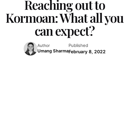
Reaching out to
Kormoan: What all you
can expect?
Published
Author
Umang Sharma
February 8, 2022