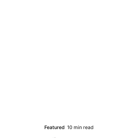
Featured
10 min read