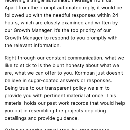
receiving a single automated message from us.
Apart from the prompt automated reply, it would be
followed up with the needful responses within 24
hours, which are closely examined and written by
our Growth Manager. It’s the top priority of our
Growth Manager to respond to you promptly with
the relevant information.
Right through our constant communication, what we
like to stick to is the blunt honesty about what we
are, what we can offer to you. Kormoan just doesn’t
believe in sugar-coated answers or responses.
Being true to our transparent policy we aim to
provide you with pertinent material at once. This
material holds our past work records that would help
you out in resembling the projects depicting
detailings and provide guidance.