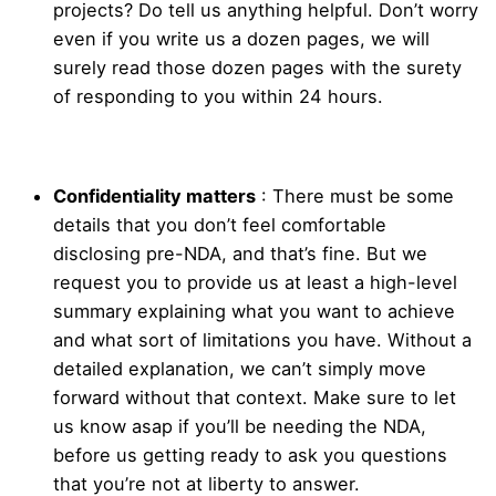
projects? Do tell us anything helpful. Don’t worry
even if you write us a dozen pages, we will
surely read those dozen pages with the surety
of responding to you within 24 hours.
Confidentiality matters
: There must be some
details that you don’t feel comfortable
disclosing pre-NDA, and that’s fine. But we
request you to provide us at least a high-level
summary explaining what you want to achieve
and what sort of limitations you have. Without a
detailed explanation, we can’t simply move
forward without that context. Make sure to let
us know asap if you’ll be needing the NDA,
before us getting ready to ask you questions
that you’re not at liberty to answer.