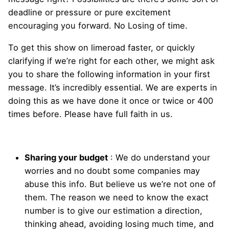
deadline or pressure or pure excitement
encouraging you forward. No Losing of time.
To get this show on limeroad faster, or quickly
clarifying if we’re right for each other, we might ask
you to share the following information in your first
message. It’s incredibly essential. We are experts in
doing this as we have done it once or twice or 400
times before. Please have full faith in us.
Sharing your budget
: We do understand your
worries and no doubt some companies may
abuse this info. But believe us we’re not one of
them. The reason we need to know the exact
number is to give our estimation a direction,
thinking ahead, avoiding losing much time, and