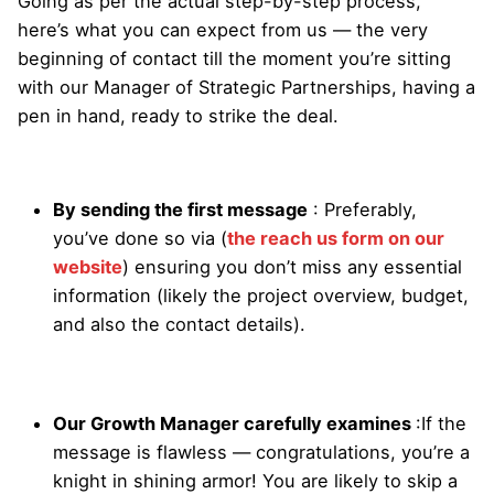
Going as per the actual step-by-step process,
here’s what you can expect from us — the very
beginning of contact till the moment you’re sitting
with our Manager of Strategic Partnerships, having a
pen in hand, ready to strike the deal.
By sending the first message
: Preferably,
you’ve done so via (
the reach us form on our
website
) ensuring you don’t miss any essential
information (likely the project overview, budget,
and also the contact details).
Our Growth Manager carefully examines
:
If the
message is flawless — congratulations, you’re a
knight in shining armor! You are likely to skip a