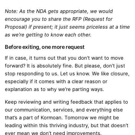
Note: As the NDA gets appropriate, we would
encourage you to share the RFP (Request for
Proposal) if present; it just seems priceless at a time
as we’re getting to know each other.
Before exiting, one more request
If in case, it turns out that you don’t want to move
forward? It is absolutely fine. But please, don’t just
stop responding to us. Let us know. We like closure,
especially if it comes with a clear reason or
explanation as to why we’re parting ways.
Keep reviewing and writing feedback that applies to
our communication, services, and everything else
that’s a part of Kormoan. Tomorrow we might be
leading within this thriving industry, but that doesn’t
ever mean we don’t need improvements.